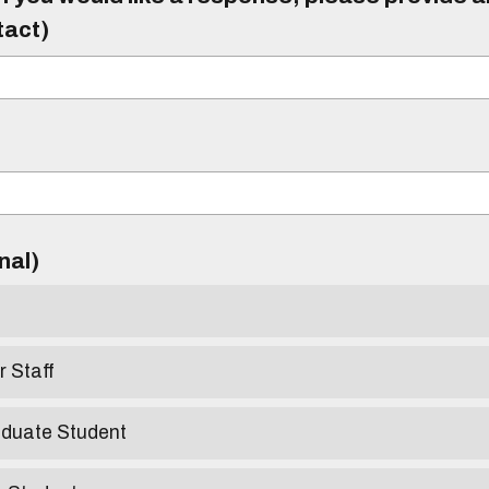
tact)
)
onal)
r Staff
aduate Student