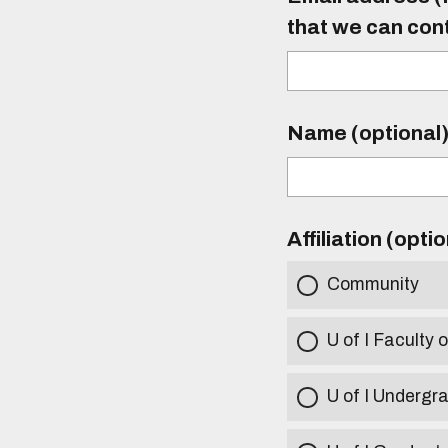
that we can con
Name (optional
Affiliation (opti
Community
U of I Faculty o
U of I Undergr