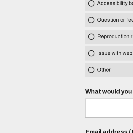
Accessibility b
Question or fe
Reproduction r
Issue with web
Other
What would you l
Email address (I