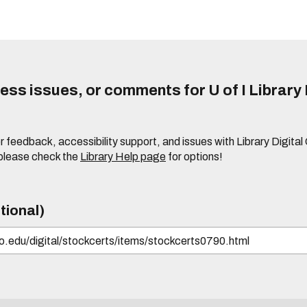
ss issues, or comments for U of I Library 
r feedback, accessibility support, and issues with Library Digital
please check the
Library Help page
for options!
tional)