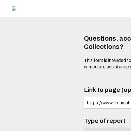
Questions, acce
Collections?
This form is intended fo
immediate assistance 
Link to page (op
Type of report