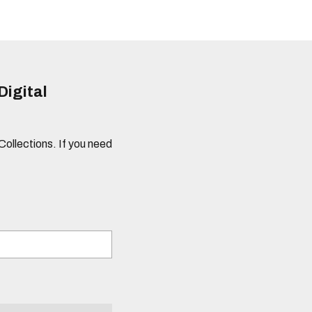
Digital
 Collections. If you need