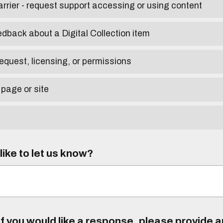
arrier - request support accessing or using content
edback about a Digital Collection item
equest, licensing, or permissions
 page or site
ike to let us know?
f you would like a response, please provide 