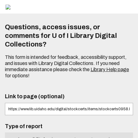
Questions, access issues, or
comments for U of I Library Digital
Collections?
This form is intended for feedback, accessibility support,
and issues with Library Digital Collections. If you need
immediate assistance please check the
Library Help page
for options!
Link to page (optional)
Type of report