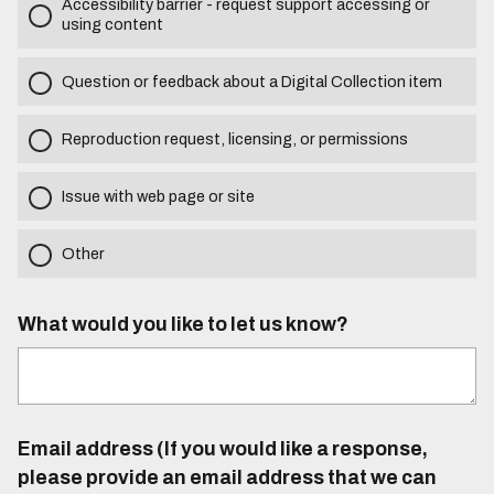
Accessibility barrier - request support accessing or
using content
Question or feedback about a Digital Collection item
Reproduction request, licensing, or permissions
Issue with web page or site
Other
What would you like to let us know?
Email address (If you would like a response,
please provide an email address that we can