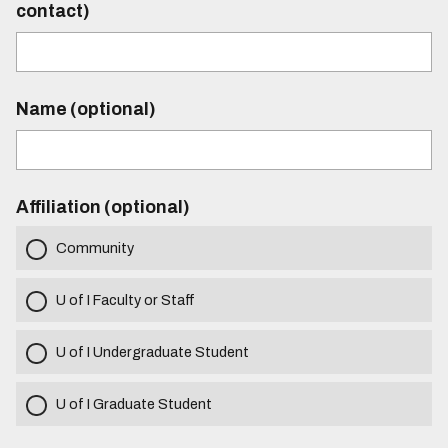
contact)
Name (optional)
Affiliation (optional)
Community
U of I Faculty or Staff
U of I Undergraduate Student
U of I Graduate Student