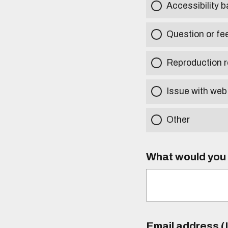
Accessibility b
Question or fe
Reproduction r
Issue with web
Other
What would you l
Email address (I