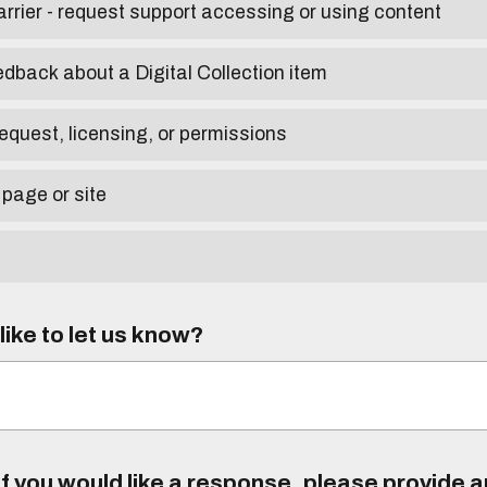
arrier - request support accessing or using content
edback about a Digital Collection item
equest, licensing, or permissions
 page or site
ike to let us know?
f you would like a response, please provide 