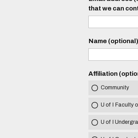
that we can con
Name (optional
Affiliation (opti
Community
U of I Faculty o
U of I Undergr