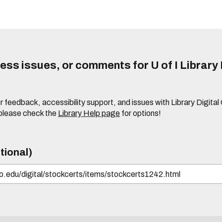
ss issues, or comments for U of I Library 
r feedback, accessibility support, and issues with Library Digital
please check the
Library Help page
for options!
tional)