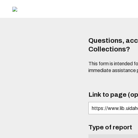
Questions, acce
Collections?
This form is intended fo
immediate assistance 
Link to page (op
Type of report