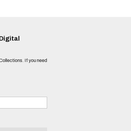
Digital
 Collections. If you need