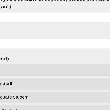
tact)
)
onal)
r Staff
aduate Student