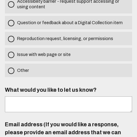
Accessibility barrier - request support accessing or
using content
Question or feedback about a Digital Collection item
Reproduction request, licensing, or permissions
Issue with web page or site
Other
What would you like to let us know?
Email address (If you would like a response,
please provide an email address that we can