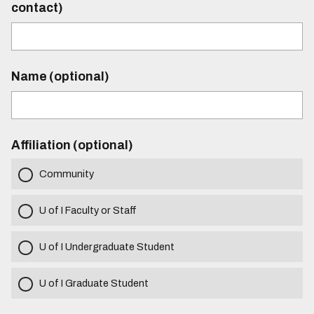
contact)
Name (optional)
Affiliation (optional)
Community
U of I Faculty or Staff
U of I Undergraduate Student
U of I Graduate Student