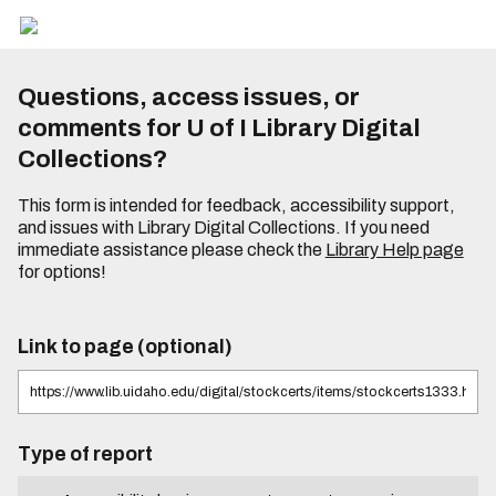
Questions, access issues, or
comments for U of I Library Digital
Collections?
This form is intended for feedback, accessibility support,
and issues with Library Digital Collections. If you need
immediate assistance please check the
Library Help page
for options!
Link to page (optional)
Type of report