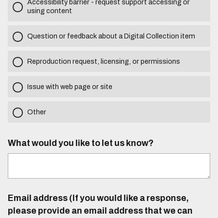
Accessibility barrier - request support accessing or
using content
Question or feedback about a Digital Collection item
Reproduction request, licensing, or permissions
Issue with web page or site
Other
What would you like to let us know?
Email address (If you would like a response,
please provide an email address that we can