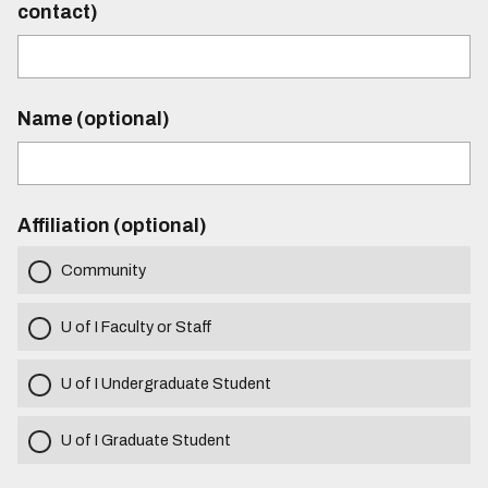
contact)
Name (optional)
Affiliation (optional)
Community
U of I Faculty or Staff
U of I Undergraduate Student
U of I Graduate Student