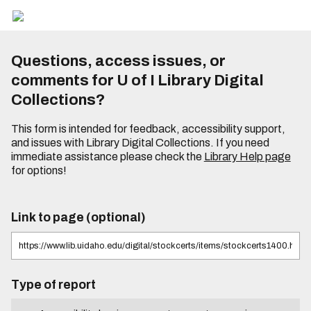
Questions, access issues, or
comments for U of I Library Digital
Collections?
This form is intended for feedback, accessibility support,
and issues with Library Digital Collections. If you need
immediate assistance please check the
Library Help page
for options!
Link to page (optional)
Type of report