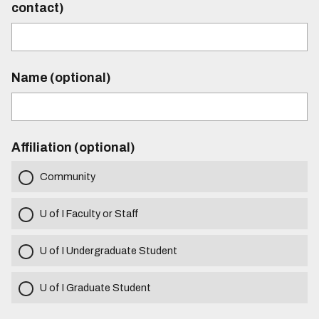
contact)
Name (optional)
Affiliation (optional)
Community
U of I Faculty or Staff
U of I Undergraduate Student
U of I Graduate Student