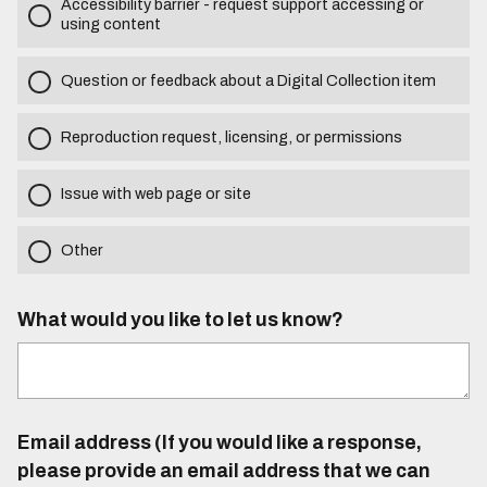
Accessibility barrier - request support accessing or
using content
Question or feedback about a Digital Collection item
Reproduction request, licensing, or permissions
Issue with web page or site
Other
What would you like to let us know?
Email address (If you would like a response,
please provide an email address that we can