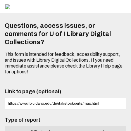
Questions, access issues, or
comments for U of I Library Digital
Collections?
This form is intended for feedback, accessibility support,
and issues with Library Digital Collections. If you need
immediate assistance please check the
Library Help page
for options!
Link to page (optional)
Type of report