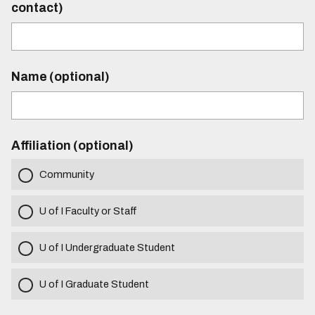
contact)
Name (optional)
Affiliation (optional)
Community
U of I Faculty or Staff
U of I Undergraduate Student
U of I Graduate Student