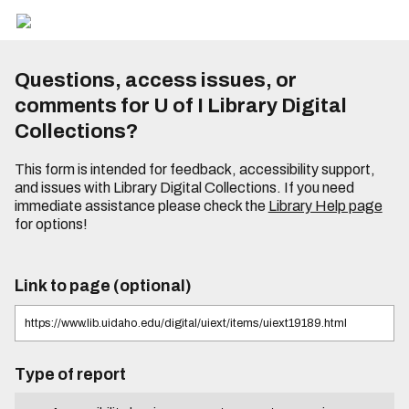
Questions, access issues, or
comments for U of I Library Digital
Collections?
This form is intended for feedback, accessibility support,
and issues with Library Digital Collections. If you need
immediate assistance please check the
Library Help page
for options!
Link to page (optional)
Type of report