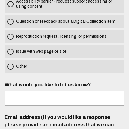
Accessibility barrier - request support accessing or
using content
Question or feedback about a Digital Collection item
Reproduction request, licensing, or permissions
Issue with web page or site
Other
What would you like to let us know?
Email address (If you would like a response,
please provide an email address that we can