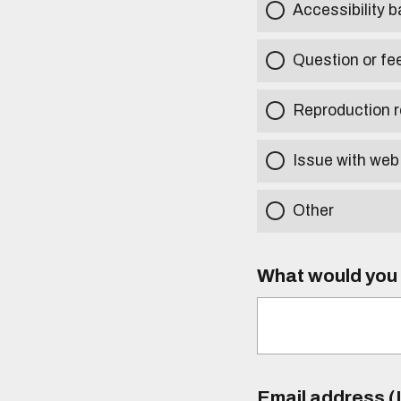
Accessibility b
Question or fe
Reproduction r
Issue with web
Other
What would you l
Email address (I