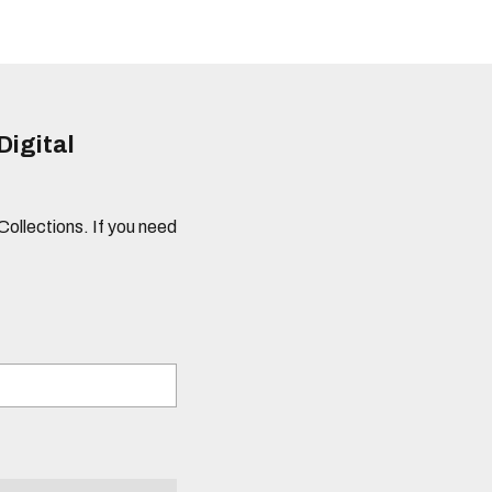
Digital
 Collections. If you need