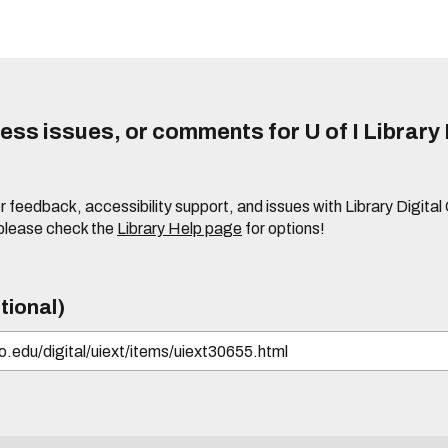
ss issues, or comments for U of I Library 
r feedback, accessibility support, and issues with Library Digital
please check the
Library Help page
for options!
tional)