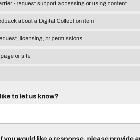
arrier - request support accessing or using content
edback about a Digital Collection item
equest, licensing, or permissions
 page or site
ike to let us know?
f you would like a response, please provide 