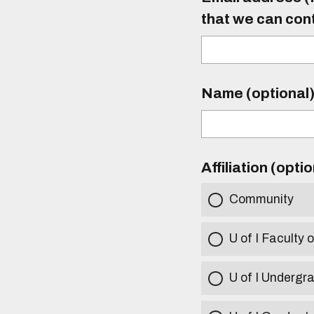
that we can con
Name (optional
Affiliation (opti
Community
U of I Faculty o
U of I Undergr