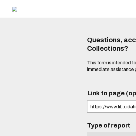
Questions, acce
Collections?
This form is intended fo
immediate assistance 
Link to page (op
Type of report