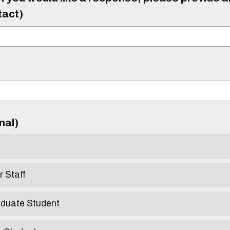
tact)
)
onal)
r Staff
aduate Student