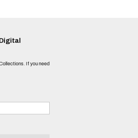
Digital
 Collections. If you need