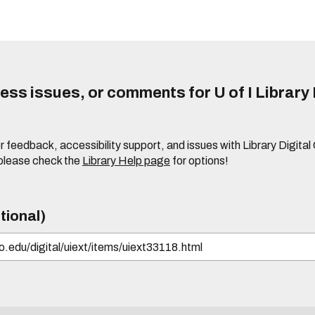
ss issues, or comments for U of I Library 
r feedback, accessibility support, and issues with Library Digital
please check the
Library Help page
for options!
tional)