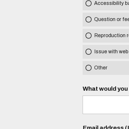
Accessibility b
Question or fe
Reproduction r
Issue with web
Other
What would you l
Email address (I