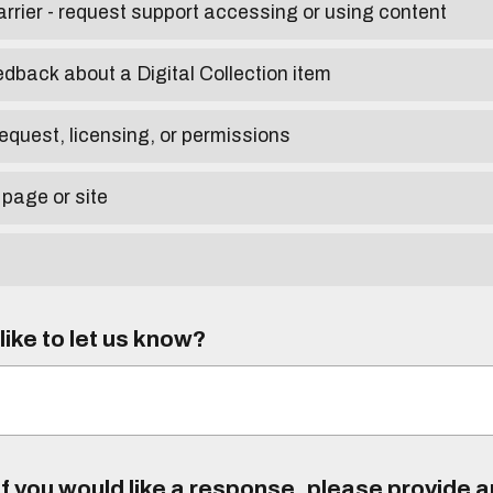
arrier - request support accessing or using content
edback about a Digital Collection item
equest, licensing, or permissions
 page or site
ike to let us know?
f you would like a response, please provide 