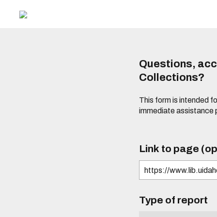
Questions, acce
Collections?
This form is intended fo
immediate assistance 
Link to page (op
Type of report