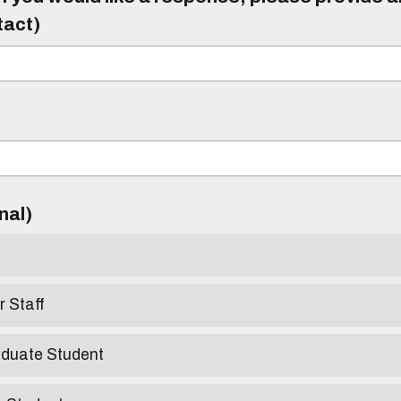
tact)
)
onal)
r Staff
aduate Student