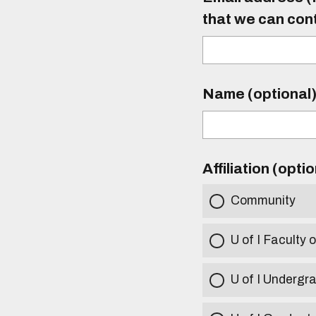
that we can con
Name (optional
Affiliation (opti
Community
U of I Faculty o
U of I Undergr