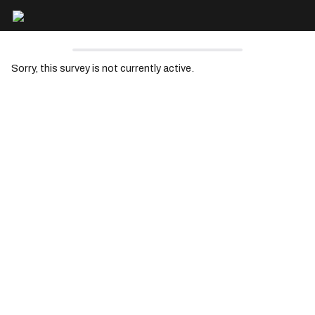
Sorry, this survey is not currently active.