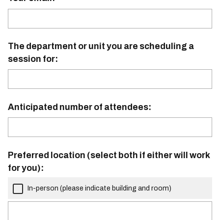
The department or unit you are scheduling a
session for:
Anticipated number of attendees:
Preferred location (select both if either will work
for you):
In-person (please indicate building and room)