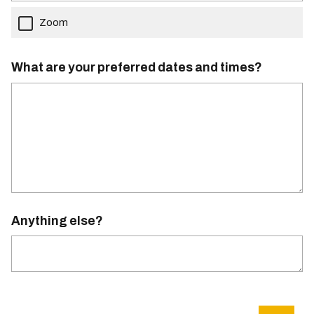
Zoom
What are your preferred dates and times?
Anything else?