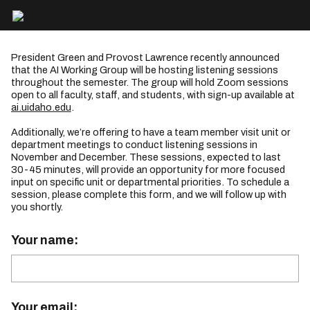
President Green and Provost Lawrence recently announced
that the AI Working Group will be hosting listening sessions
throughout the semester. The group will hold Zoom sessions
open to all faculty, staff, and students, with sign-up available at
ai.uidaho.edu
.
Additionally, we’re offering to have a team member visit unit or
department meetings to conduct listening sessions in
November and December. These sessions, expected to last
30-45 minutes, will provide an opportunity for more focused
input on specific unit or departmental priorities. To schedule a
session, please complete this form, and we will follow up with
you shortly.
Your name:
Your email: