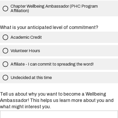
Chapter Wellbeing Ambassador (PHC Program
Affiliation)
What is your anticipated level of commitment?
Academic Credit
Volunteer Hours
Affiliate - I can commit to spreading the word!
Undecided at this time
Tell us about why you want to become a Wellbeing
Ambassador! This helps us learn more about you and
what might interest you.