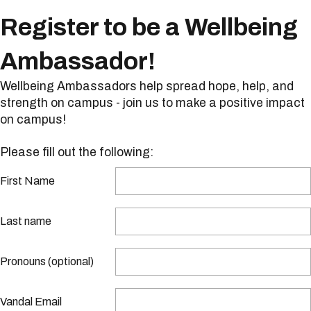
Register to be a Wellbeing
Ambassador!
Wellbeing Ambassadors help spread hope, help, and
strength on campus - join us to make a positive impact
on campus!
Please fill out the following:
First Name
Last name
Pronouns (optional)
Vandal Email