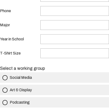
Phone
Major
Year in School
T-Shirt Size
Select a working group
Social Media
Art & Display
Podcasting