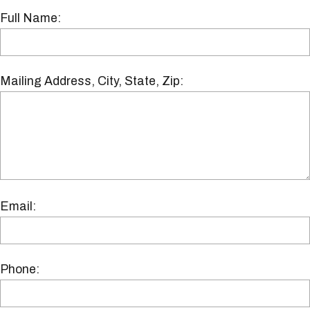
Full Name:
Mailing Address, City, State, Zip:
Email:
Phone: