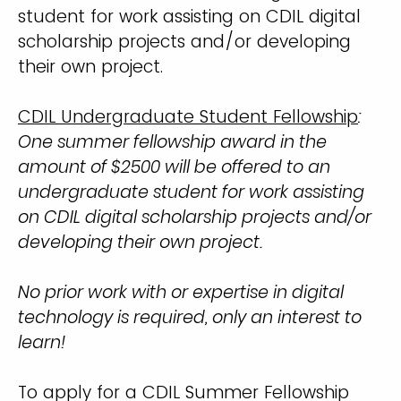
student for work assisting on CDIL digital
scholarship projects and/or developing
their own project.
CDIL Undergraduate Student Fellowship
:
One summer fellowship award in the
amount of $2500 will be offered to an
undergraduate student for work assisting
on CDIL digital scholarship projects and/or
developing their own project.
No prior work with or expertise in digital
technology is required, only an interest to
learn!
To apply for a CDIL Summer Fellowship