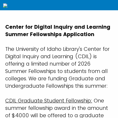
Center for Digital Inquiry and Learning
Summer Fellowships Application
The University of Idaho Library's Center for
Digital Inquiry and Learning (CDIL) is
offering a limited number of 2026
Summer Fellowships to students from all
colleges. We are funding Graduate and
Undergraduate Fellowships this summer:
CDIL Graduate Student Fellowship:
One
summer fellowship award in the amount
of $4000 will be offered to a graduate