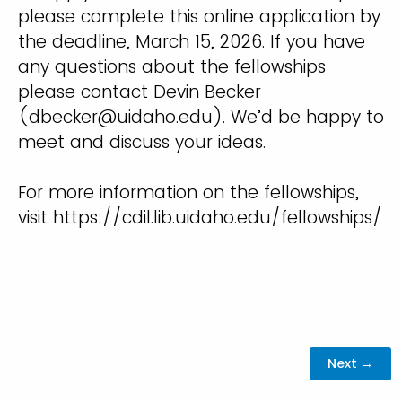
please complete this online application by
the deadline, March 15, 2026. If you have
any questions about the fellowships
please contact Devin Becker
(dbecker@uidaho.edu). We’d be happy to
meet and discuss your ideas.
For more information on the fellowships,
visit https://cdil.lib.uidaho.edu/fellowships/