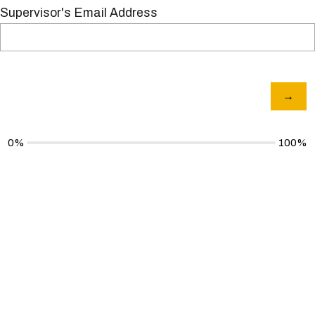
Supervisor's Email Address
0%
100%