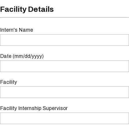
Facility Details
Intern's Name
Date (mm/dd/yyyy)
Facility
Facility Internship Supervisor