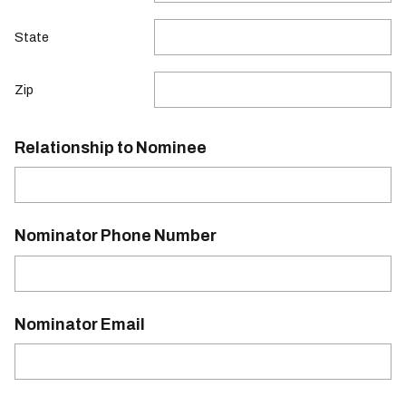
State
Zip
Relationship to Nominee
Nominator Phone Number
Nominator Email