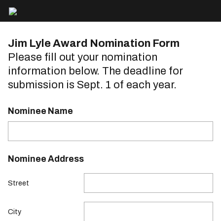
Jim Lyle Award Nomination Form
Please fill out your nomination
information below. The deadline for
submission is Sept. 1 of each year.
Nominee Name
Nominee Address
Street
City