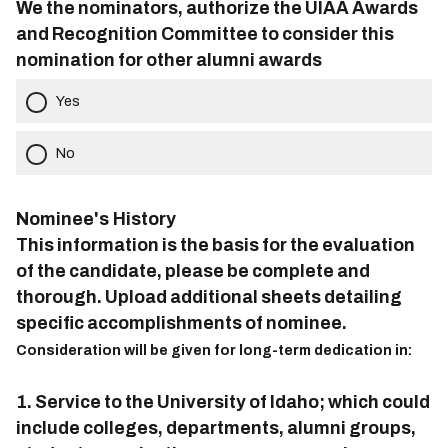
We the nominators, authorize the UIAA Awards
and Recognition Committee to consider this
nomination for other alumni awards
Yes
No
Nominee's History
This information is the basis for the evaluation
of the candidate, please be complete and
thorough. Upload additional sheets detailing
specific accomplishments of nominee.
Consideration will be given for long-term dedication in:
1. Service to the University of Idaho; which could
include colleges, departments, alumni groups,