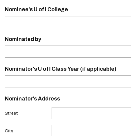
Nominee's U of I College
Nominated by
Nominator's U of I Class Year (if applicable)
Nominator's Address
Street
City