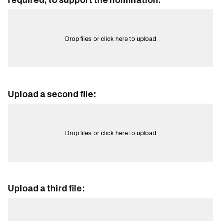
required, to support the nomination.
Drop files or click here to upload
Upload a second file:
Drop files or click here to upload
Upload a third file: