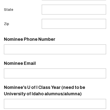
State
Zip
Nominee Phone Number
Nominee Email
Nominee's U of I Class Year (need to be
University of Idaho alumnus/alumna)