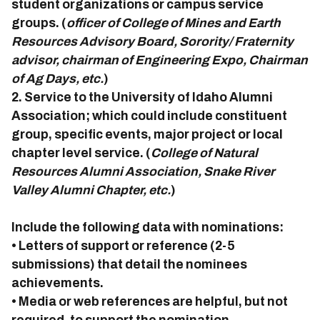
student organizations or campus service
groups. (
officer of College of Mines and Earth
Resources Advisory Board, Sorority/ Fraternity
advisor, chairman of Engineering Expo, Chairman
of Ag Days, etc.
)
2. Service to the University of Idaho Alumni
Association; which could include constituent
group, specific events, major project or local
chapter level service. (
College of Natural
Resources Alumni Association, Snake River
Valley Alumni Chapter, etc.
)
Include the following data with nominations:
• Letters of support or reference (2-5
submissions) that detail the nominees
achievements.
• Media or web references are helpful, but not