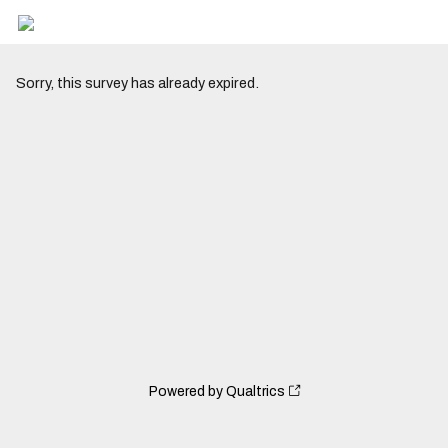
Sorry, this survey has already expired.
Powered by Qualtrics