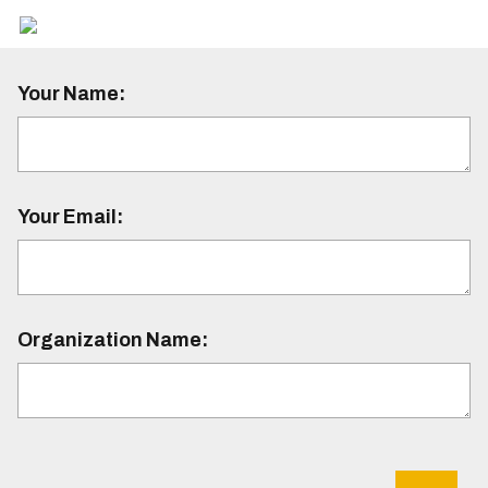
Your Name:
Your Email:
Organization Name: