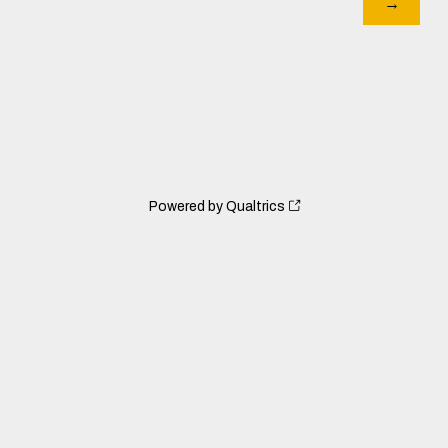
Powered by Qualtrics