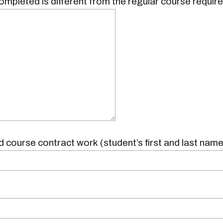
ompleted is different from the regular course requir
 course contract work (student’s first and last name