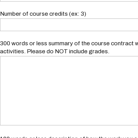
Number of course credits (ex: 3)
300 words or less summary of the course contract w
activities. Please do NOT include grades.