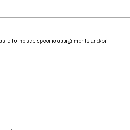
sure to include specific assignments and/or