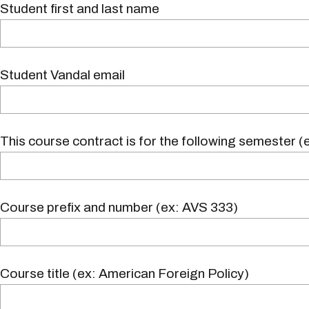
Student first and last name
Student Vandal email
This course contract is for the following semester (e
Course prefix and number (ex: AVS 333)
Course title (ex: American Foreign Policy)