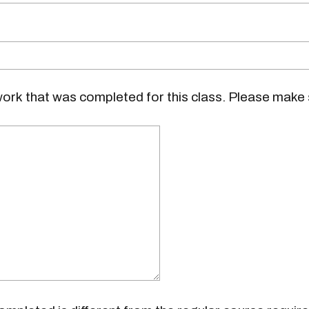
ork that was completed for this class. Please make 