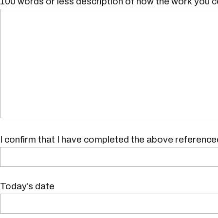
100 words or less description of how the work you c
I confirm that I have completed the above referenced
Today’s date