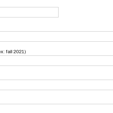
x: fall 2021)