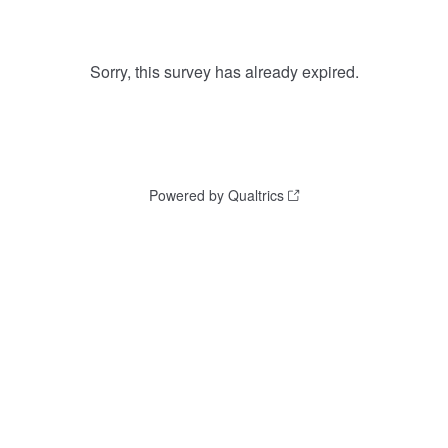
Sorry, this survey has already expired.
Powered by Qualtrics