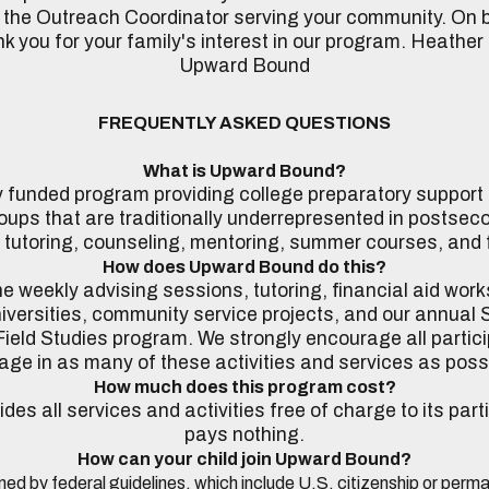
 the Outreach Coordinator serving your community. On be
 you for your family's interest in our program. Heather
Upward Bound
FREQUENTLY ASKED QUESTIONS
What is Upward Bound?
ly funded program providing college preparatory support
oups that are traditionally underrepresented in postsec
 tutoring, counseling, mentoring, summer courses, and fi
How does Upward Bound do this?
 weekly advising sessions, tutoring, financial aid works
iversities, community service projects, and our annua
ield Studies program. We strongly encourage all partici
ge in as many of these activities and services as poss
How much does this program cost?
s all services and activities free of charge to its part
pays nothing.
How can your child join Upward Bound?
mined by federal guidelines, which include U.S. citizenship or per