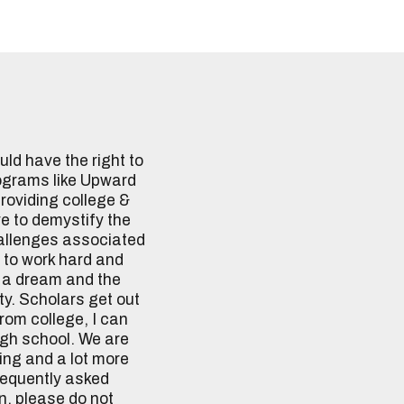
ld have the right to
ograms like Upward
providing college &
ve to demystify the
allenges associated
 to work hard and
h a dream and the
ty. Scholars get out
from college, I can
igh school. We are
sing and a lot more
frequently asked
n, please do not