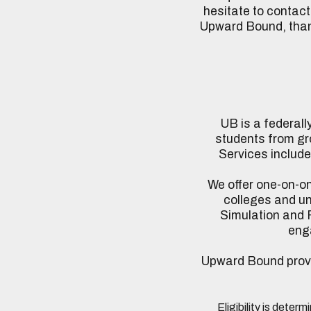
hesitate to contact
Upward Bound, thank
UB is a federal
students from gr
Services include
We offer one-on-one
colleges and un
Simulation and F
enga
Upward Bound provide
Eligibility is deter