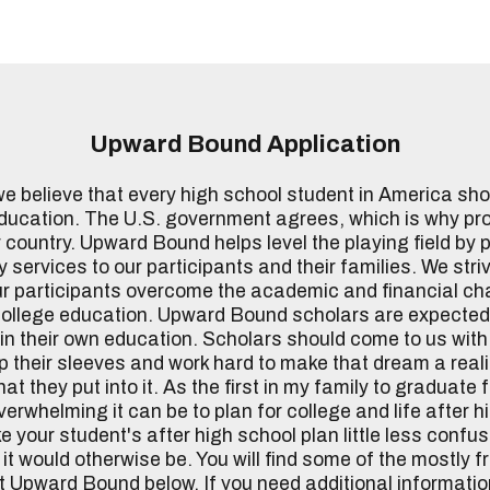
Upward Bound Application
 believe that every high school student in America shou
education. The U.S. government agrees, which is why pr
 country. Upward Bound helps level the playing field by 
 services to our participants and their families. We stri
ur participants overcome the academic and financial ch
college education. Upward Bound scholars are expected
in their own education. Scholars should come to us wit
 up their sleeves and work hard to make that dream a reali
t they put into it. As the first in my family to graduate 
erwhelming it can be to plan for college and life after h
 your student's after high school plan little less confu
it would otherwise be. You will find some of the mostly 
 Upward Bound below. If you need additional informatio