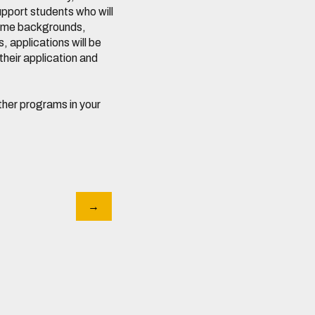
pport students who will
ncome backgrounds,
, applications will be
their application and
 other programs in your