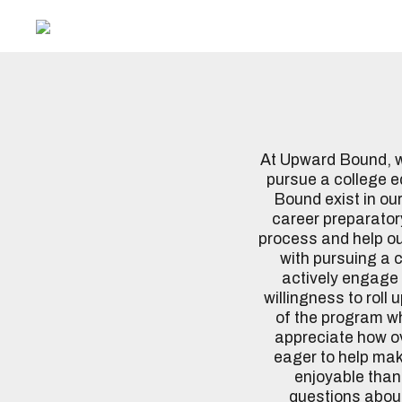
At Upward Bound, we
pursue a college 
Bound exist in our
career preparatory
process and help o
with pursuing a 
actively engage 
willingness to roll
of the program wha
appreciate how ov
eager to help make
enjoyable than 
questions about