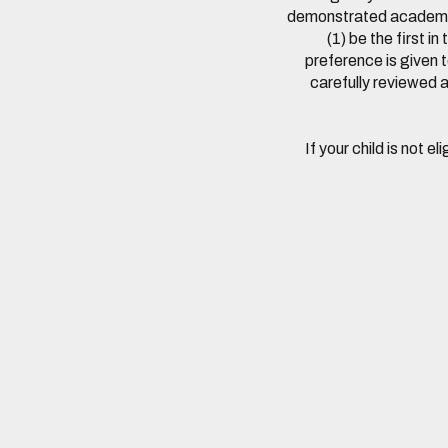
demonstrated academic 
(1) be the first 
preference is given t
carefully reviewed a
If your child is not e