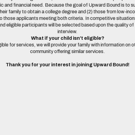
and financial need. Because the goal of Upward Bound is to su
in their family to obtain a college degree and (2) those from low-i
o those applicants meeting both criteria. In competitive situations
nd eligible participants will be selected based upon the quality of 
interview.
What if your child isn't eligible?
ligible for services, we will provide your family with information on
community offering similar services.
Thank you for your interest in joining Upward Bound!