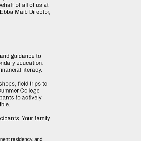
half of all of us at
 Ebba Maib Director,
 and guidance to
ondary education.
nancial literacy.
hops, field trips to
l Summer College
pants to actively
ible.
icipants. Your family
manent residency, and