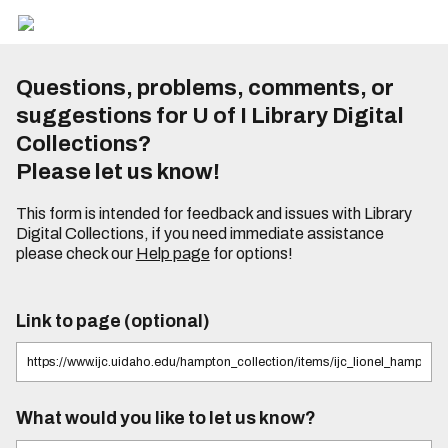
Questions, problems, comments, or
suggestions for U of I Library Digital
Collections?
Please let us know!
This form is intended for feedback and issues with Library
Digital Collections, if you need immediate assistance
please check our
Help page
for options!
Link to page (optional)
What would you like to let us know?