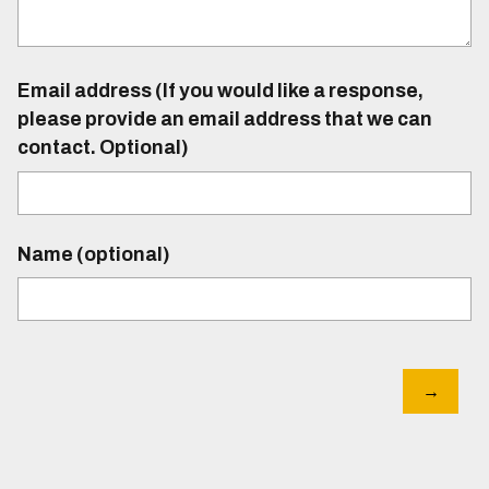
Email address (If you would like a response,
please provide an email address that we can
contact. Optional)
Name (optional)