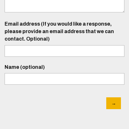
Email address (If you would like a response,
please provide an email address that we can
contact. Optional)
Name (optional)