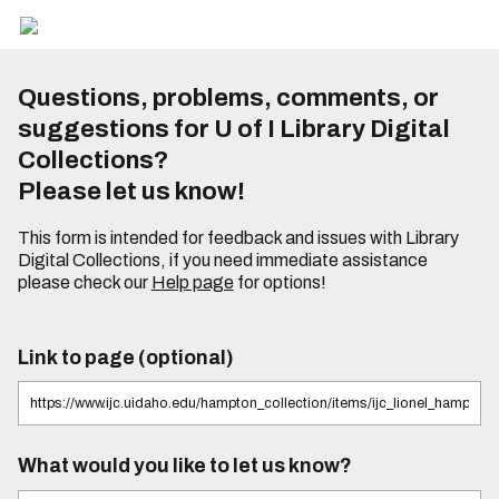
Questions, problems, comments, or
suggestions for U of I Library Digital
Collections?
Please let us know!
This form is intended for feedback and issues with Library
Digital Collections, if you need immediate assistance
please check our
Help page
for options!
Link to page (optional)
What would you like to let us know?