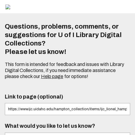
Questions, problems, comments, or
suggestions for U of I Library Digital
Collections?
Please let us know!
This form is intended for feedback and issues with Library
Digital Collections, if you need immediate assistance
please check our
Help page
for options!
Link to page (optional)
What would you like to let us know?