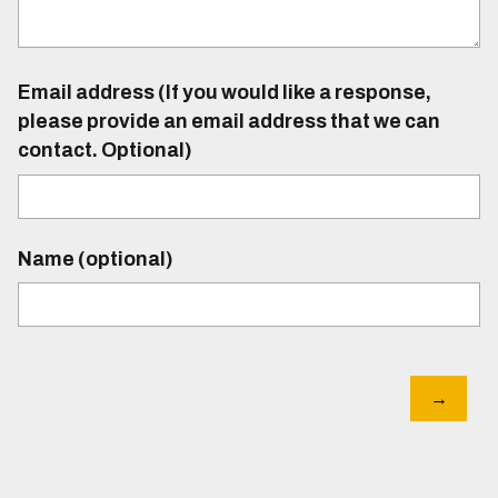
Email address (If you would like a response,
please provide an email address that we can
contact. Optional)
Name (optional)