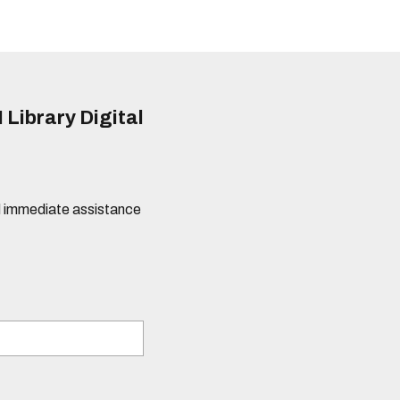
 Library Digital
eed immediate assistance