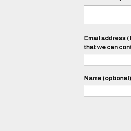
Email address (I
that we can con
Name (optional