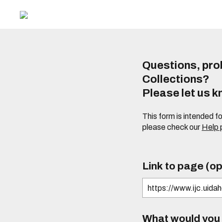
Questions, prob
Collections?
Please let us 
This form is intended f
please check our
Help
Link to page (op
What would you l