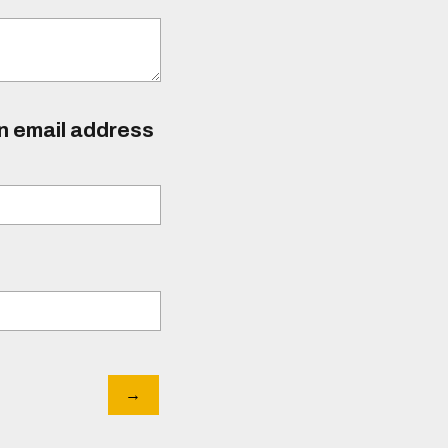
an email address