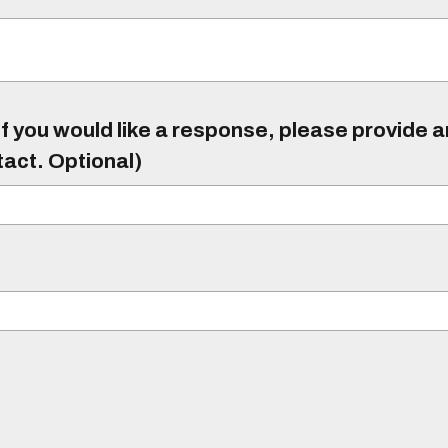
f you would like a response, please provide 
tact. Optional)
)