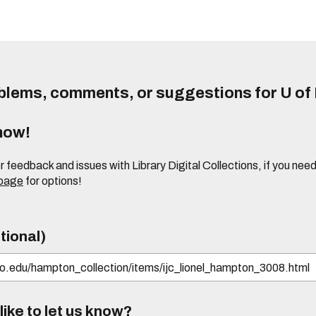
lems, comments, or suggestions for U of I
know!
or feedback and issues with Library Digital Collections, if you n
 page
for options!
tional)
ike to let us know?