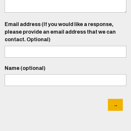
Email address (If you would like a response,
please provide an email address that we can
contact. Optional)
Name (optional)