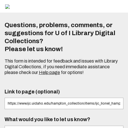
Questions, problems, comments, or
suggestions for U of I Library Digital
Collections?
Please let us know!
This form is intended for feedback and issues with Library
Digital Collections, if you need immediate assistance
please check our
Help page
for options!
Link to page (optional)
What would you like to let us know?