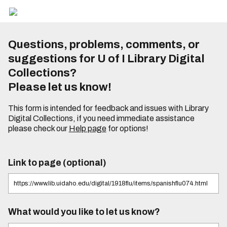
Questions, problems, comments, or
suggestions for U of I Library Digital
Collections?
Please let us know!
This form is intended for feedback and issues with Library
Digital Collections, if you need immediate assistance
please check our
Help page
for options!
Link to page (optional)
What would you like to let us know?