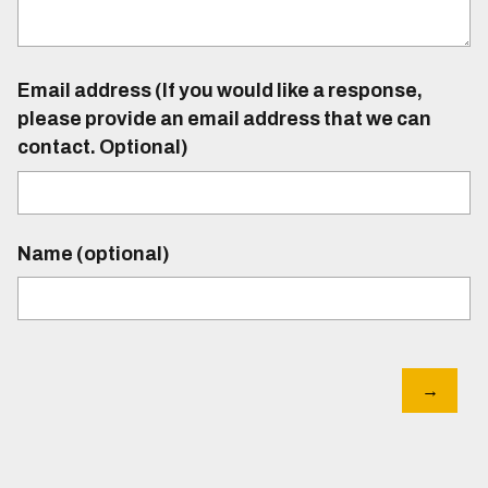
Email address (If you would like a response,
please provide an email address that we can
contact. Optional)
Name (optional)