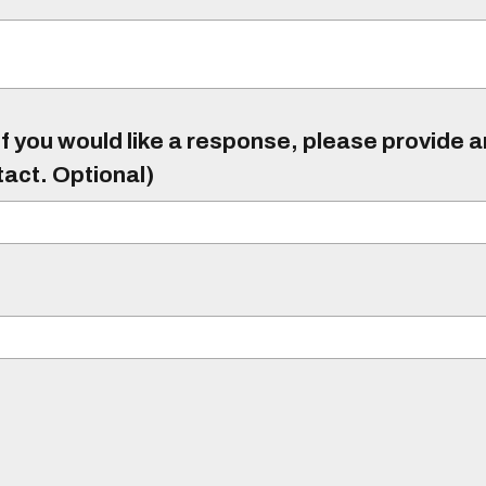
f you would like a response, please provide 
tact. Optional)
)