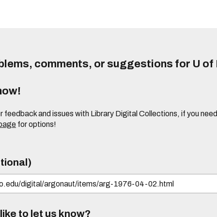
lems, comments, or suggestions for U of I
know!
or feedback and issues with Library Digital Collections, if you n
 page
for options!
tional)
ike to let us know?