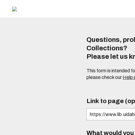
Questions, prob
Collections?
Please let us 
This form is intended f
please check our
Help
Link to page (op
What would you l