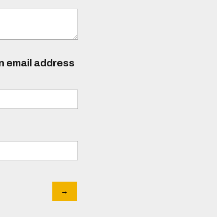
an email address