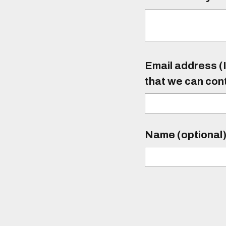
Email address (I
that we can con
Name (optional