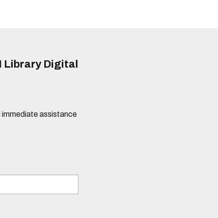
 Library Digital
eed immediate assistance