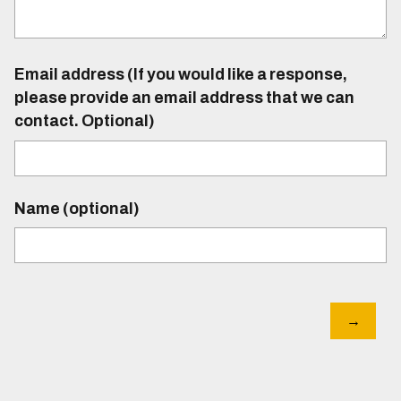
Email address (If you would like a response,
please provide an email address that we can
contact. Optional)
Name (optional)