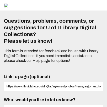
Questions, problems, comments, or
suggestions for U of I Library Digital
Collections?
Please let us know!
This form is intended for feedback and issues with Library
Digital Collections, if you need immediate assistance
please check our
Help page
for options!
Link to page (optional)
What would you like to let us know?