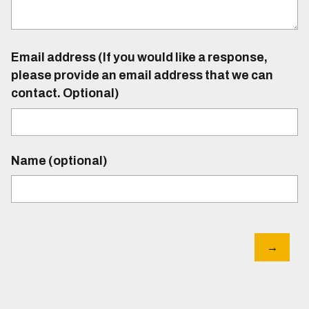
Email address (If you would like a response,
please provide an email address that we can
contact. Optional)
Name (optional)