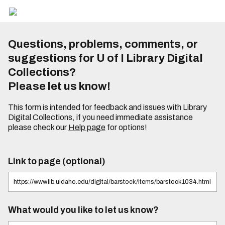
Questions, problems, comments, or
suggestions for U of I Library Digital
Collections?
Please let us know!
This form is intended for feedback and issues with Library
Digital Collections, if you need immediate assistance
please check our
Help page
for options!
Link to page (optional)
What would you like to let us know?