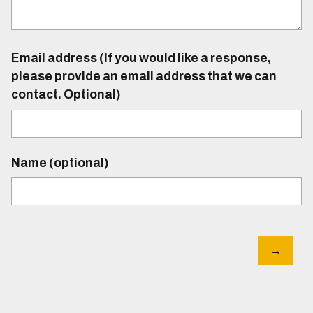
Email address (If you would like a response,
please provide an email address that we can
contact. Optional)
Name (optional)