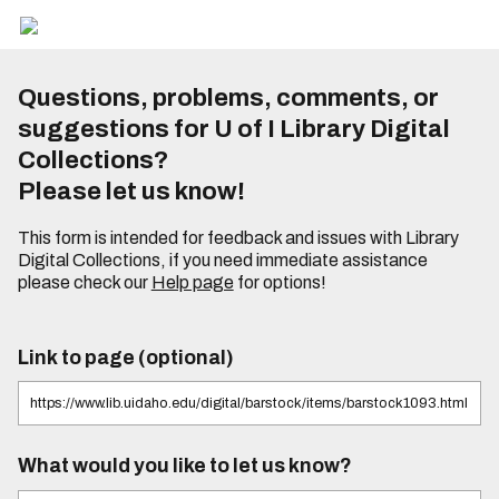
Questions, problems, comments, or
suggestions for U of I Library Digital
Collections?
Please let us know!
This form is intended for feedback and issues with Library
Digital Collections, if you need immediate assistance
please check our
Help page
for options!
Link to page (optional)
What would you like to let us know?