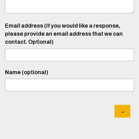
Email address (If you would like a response,
please provide an email address that we can
contact. Optional)
Name (optional)