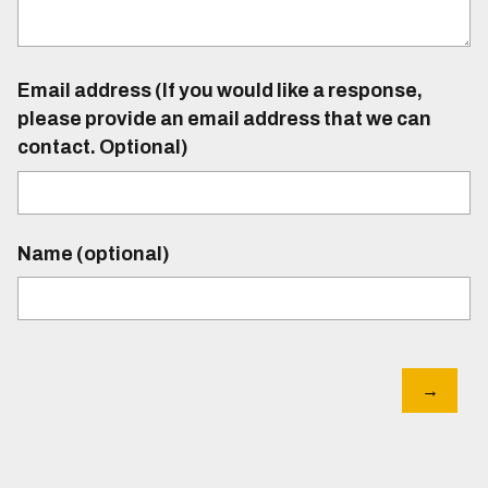
Email address (If you would like a response,
please provide an email address that we can
contact. Optional)
Name (optional)