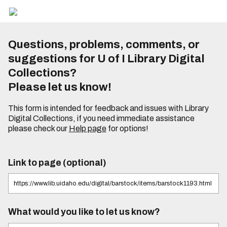
Questions, problems, comments, or
suggestions for U of I Library Digital
Collections?
Please let us know!
This form is intended for feedback and issues with Library
Digital Collections, if you need immediate assistance
please check our
Help page
for options!
Link to page (optional)
What would you like to let us know?