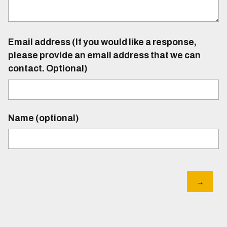
Email address (If you would like a response,
please provide an email address that we can
contact. Optional)
Name (optional)