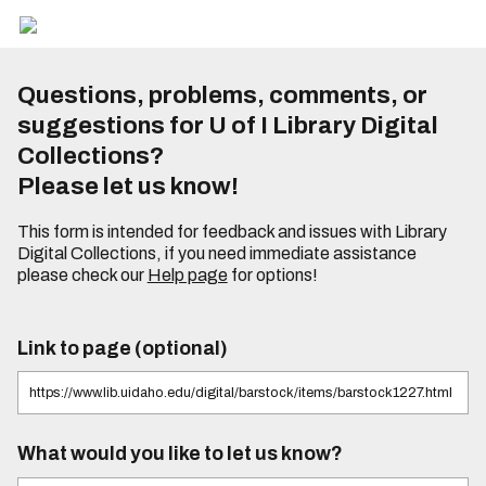
Questions, problems, comments, or
suggestions for U of I Library Digital
Collections?
Please let us know!
This form is intended for feedback and issues with Library
Digital Collections, if you need immediate assistance
please check our
Help page
for options!
Link to page (optional)
What would you like to let us know?