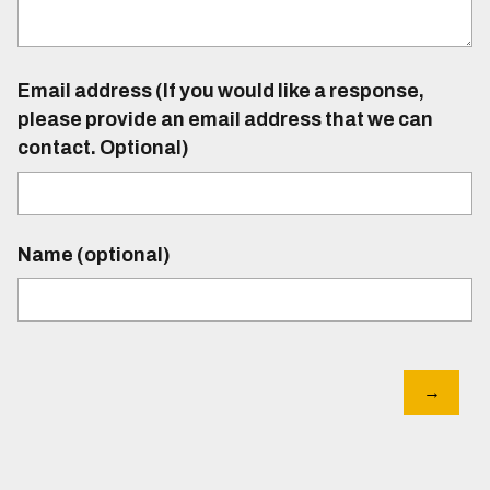
Email address (If you would like a response,
please provide an email address that we can
contact. Optional)
Name (optional)