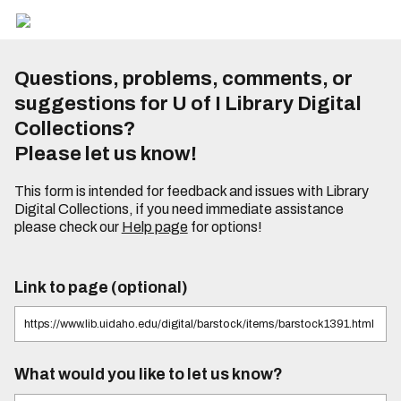
Questions, problems, comments, or
suggestions for U of I Library Digital
Collections?
Please let us know!
This form is intended for feedback and issues with Library
Digital Collections, if you need immediate assistance
please check our
Help page
for options!
Link to page (optional)
What would you like to let us know?