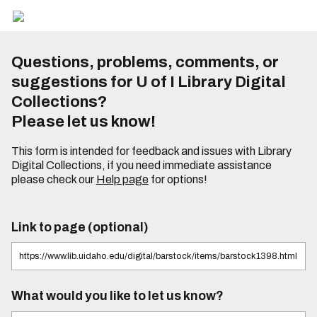
Questions, problems, comments, or
suggestions for U of I Library Digital
Collections?
Please let us know!
This form is intended for feedback and issues with Library
Digital Collections, if you need immediate assistance
please check our
Help page
for options!
Link to page (optional)
What would you like to let us know?