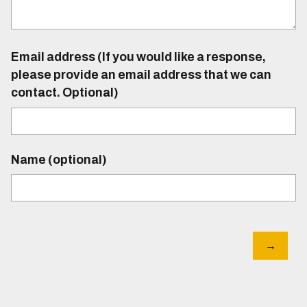
Email address (If you would like a response,
please provide an email address that we can
contact. Optional)
Name (optional)