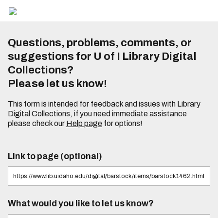
Questions, problems, comments, or
suggestions for U of I Library Digital
Collections?
Please let us know!
This form is intended for feedback and issues with Library
Digital Collections, if you need immediate assistance
please check our
Help page
for options!
Link to page (optional)
What would you like to let us know?