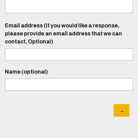
Email address (If you would like a response,
please provide an email address that we can
contact. Optional)
Name (optional)