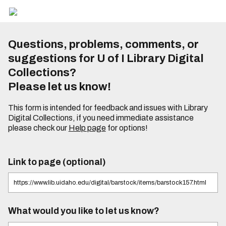
Questions, problems, comments, or
suggestions for U of I Library Digital
Collections?
Please let us know!
This form is intended for feedback and issues with Library
Digital Collections, if you need immediate assistance
please check our
Help page
for options!
Link to page (optional)
What would you like to let us know?