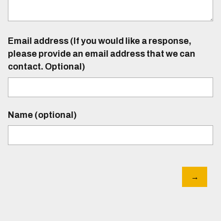
Email address (If you would like a response,
please provide an email address that we can
contact. Optional)
Name (optional)