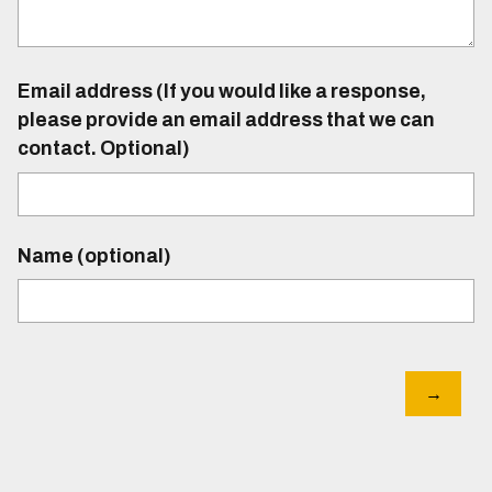
Email address (If you would like a response,
please provide an email address that we can
contact. Optional)
Name (optional)