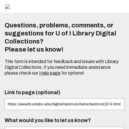
Questions, problems, comments, or
suggestions for U of I Library Digital
Collections?
Please let us know!
This form is intended for feedback and issues with Library
Digital Collections, if you need immediate assistance
please check our
Help page
for options!
Link to page (optional)
What would you like to let us know?