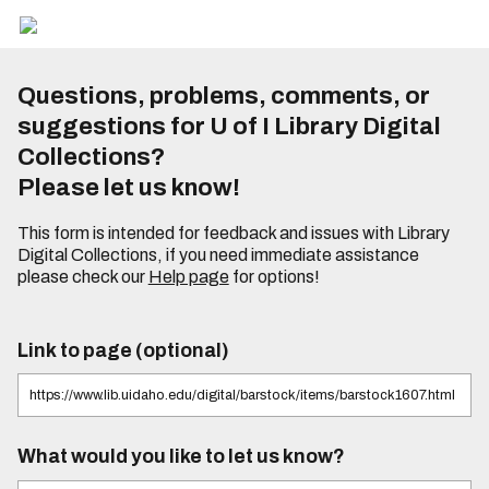
Questions, problems, comments, or
suggestions for U of I Library Digital
Collections?
Please let us know!
This form is intended for feedback and issues with Library
Digital Collections, if you need immediate assistance
please check our
Help page
for options!
Link to page (optional)
What would you like to let us know?