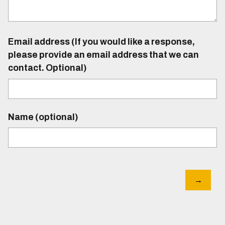
Email address (If you would like a response,
please provide an email address that we can
contact. Optional)
Name (optional)