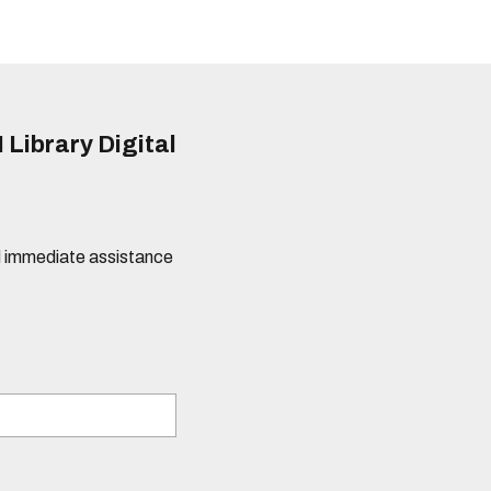
 Library Digital
eed immediate assistance