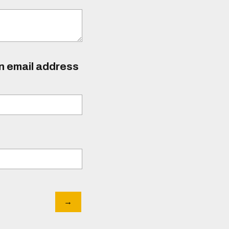
an email address