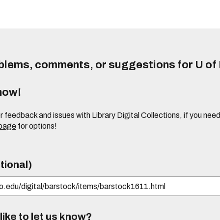
lems, comments, or suggestions for U of I
know!
or feedback and issues with Library Digital Collections, if you n
 page
for options!
tional)
ike to let us know?