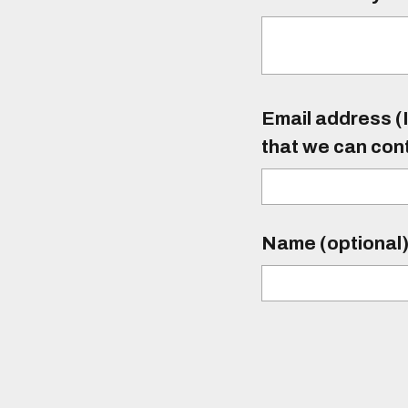
Email address (I
that we can con
Name (optional