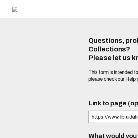
Questions, prob
Collections?
Please let us 
This form is intended f
please check our
Help
Link to page (op
What would you l