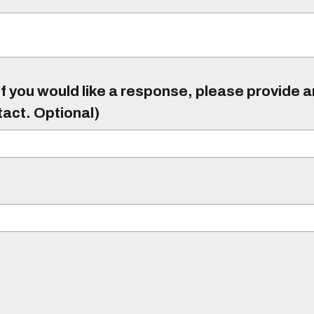
f you would like a response, please provide 
tact. Optional)
)