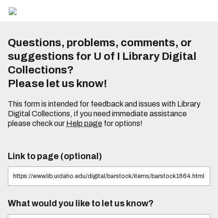
Questions, problems, comments, or
suggestions for U of I Library Digital
Collections?
Please let us know!
This form is intended for feedback and issues with Library
Digital Collections, if you need immediate assistance
please check our
Help page
for options!
Link to page (optional)
What would you like to let us know?