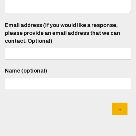
Email address (If you would like a response,
please provide an email address that we can
contact. Optional)
Name (optional)