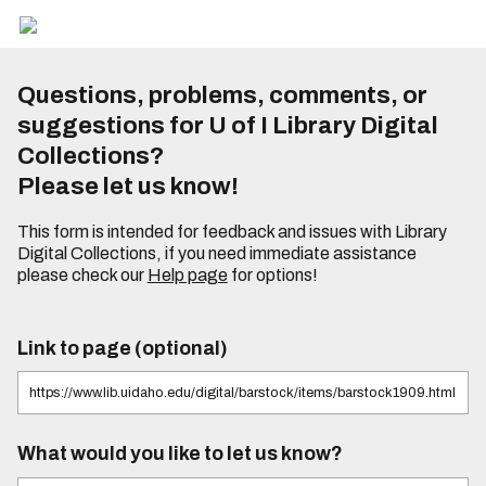
Questions, problems, comments, or
suggestions for U of I Library Digital
Collections?
Please let us know!
This form is intended for feedback and issues with Library
Digital Collections, if you need immediate assistance
please check our
Help page
for options!
Link to page (optional)
What would you like to let us know?