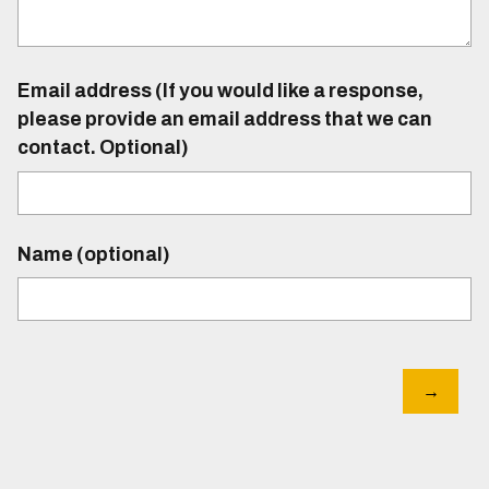
Email address (If you would like a response,
please provide an email address that we can
contact. Optional)
Name (optional)