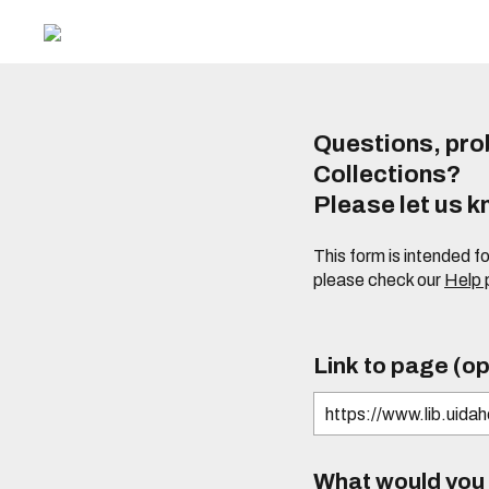
Questions, prob
Collections?
Please let us 
This form is intended f
please check our
Help
Link to page (op
What would you l