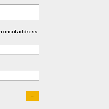
an email address