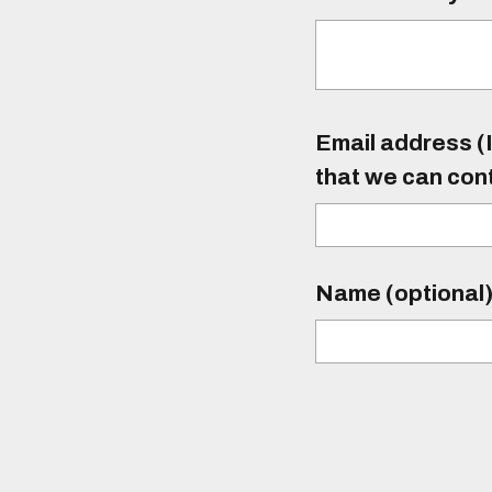
Email address (I
that we can con
Name (optional