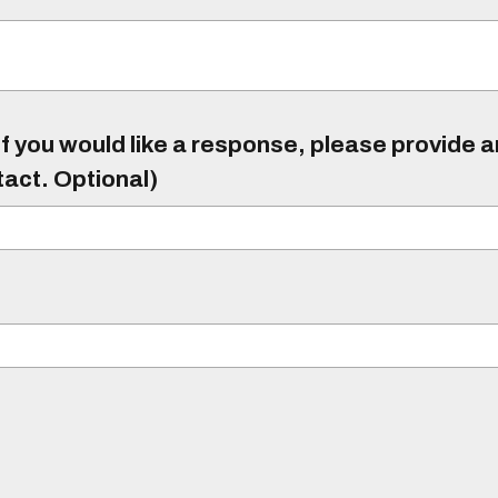
f you would like a response, please provide 
tact. Optional)
)