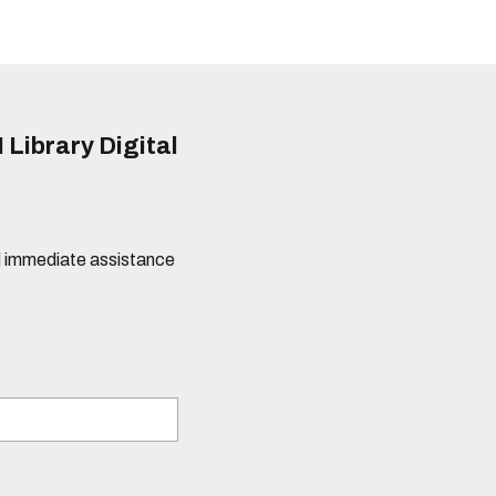
 Library Digital
eed immediate assistance