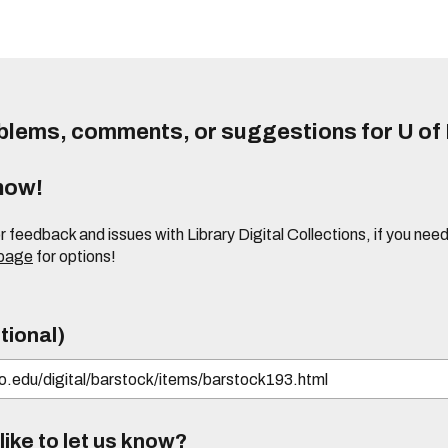
lems, comments, or suggestions for U of I
know!
or feedback and issues with Library Digital Collections, if you n
 page
for options!
tional)
ike to let us know?