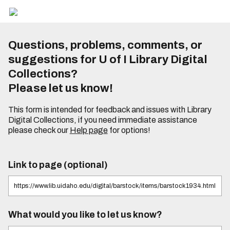
Questions, problems, comments, or
suggestions for U of I Library Digital
Collections?
Please let us know!
This form is intended for feedback and issues with Library
Digital Collections, if you need immediate assistance
please check our
Help page
for options!
Link to page (optional)
What would you like to let us know?