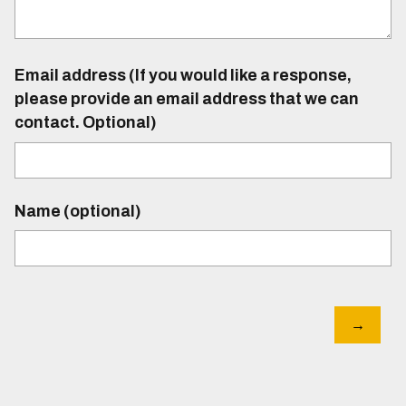
Email address (If you would like a response,
please provide an email address that we can
contact. Optional)
Name (optional)