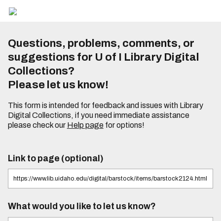
Questions, problems, comments, or
suggestions for U of I Library Digital
Collections?
Please let us know!
This form is intended for feedback and issues with Library
Digital Collections, if you need immediate assistance
please check our
Help page
for options!
Link to page (optional)
What would you like to let us know?