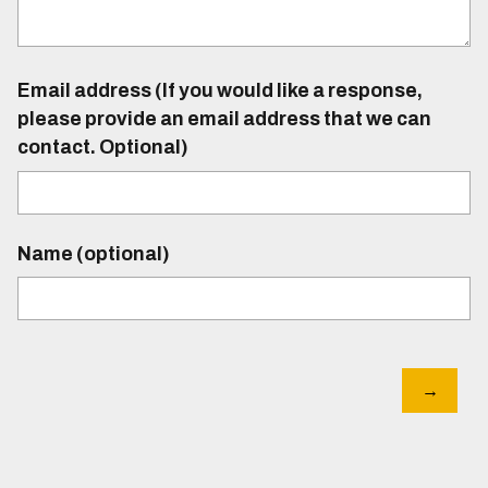
Email address (If you would like a response,
please provide an email address that we can
contact. Optional)
Name (optional)