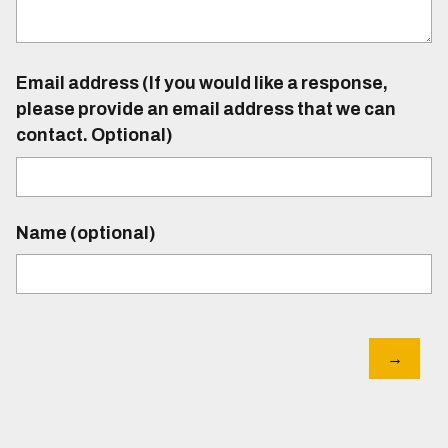
Email address (If you would like a response,
please provide an email address that we can
contact. Optional)
Name (optional)