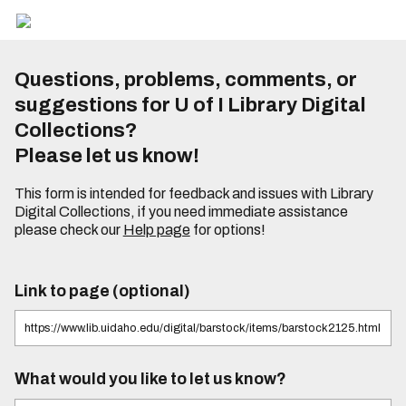
Questions, problems, comments, or
suggestions for U of I Library Digital
Collections?
Please let us know!
This form is intended for feedback and issues with Library
Digital Collections, if you need immediate assistance
please check our
Help page
for options!
Link to page (optional)
What would you like to let us know?