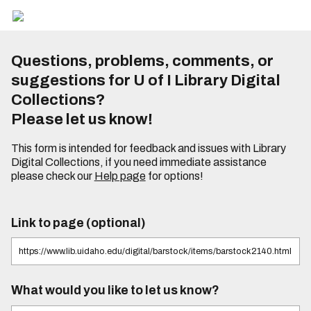
Questions, problems, comments, or
suggestions for U of I Library Digital
Collections?
Please let us know!
This form is intended for feedback and issues with Library
Digital Collections, if you need immediate assistance
please check our
Help page
for options!
Link to page (optional)
What would you like to let us know?