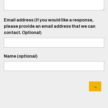
Email address (If you would like a response,
please provide an email address that we can
contact. Optional)
Name (optional)