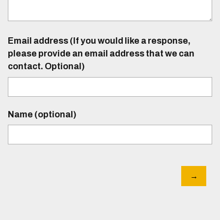
Email address (If you would like a response,
please provide an email address that we can
contact. Optional)
Name (optional)