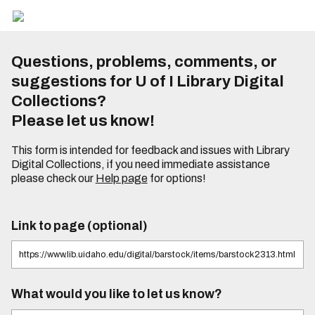
Questions, problems, comments, or
suggestions for U of I Library Digital
Collections?
Please let us know!
This form is intended for feedback and issues with Library
Digital Collections, if you need immediate assistance
please check our
Help page
for options!
Link to page (optional)
What would you like to let us know?