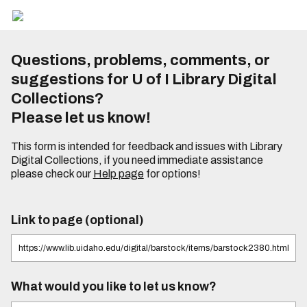
Questions, problems, comments, or
suggestions for U of I Library Digital
Collections?
Please let us know!
This form is intended for feedback and issues with Library
Digital Collections, if you need immediate assistance
please check our
Help page
for options!
Link to page (optional)
What would you like to let us know?