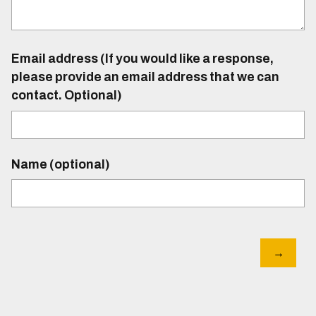
Email address (If you would like a response,
please provide an email address that we can
contact. Optional)
Name (optional)